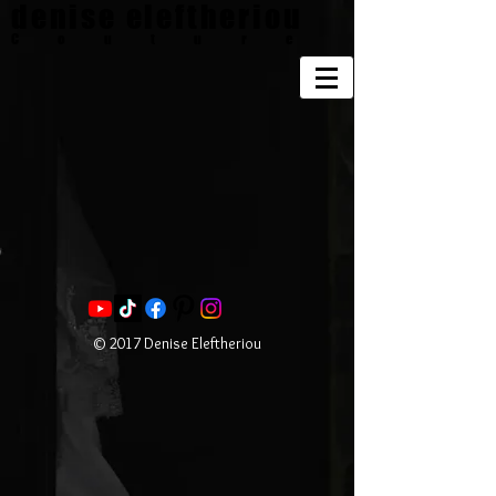
denise eleftheriou
Couture
© 2017 Denise Eleftheriou