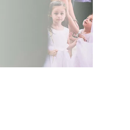
Show More
© 2017 Denise Eleftheriou