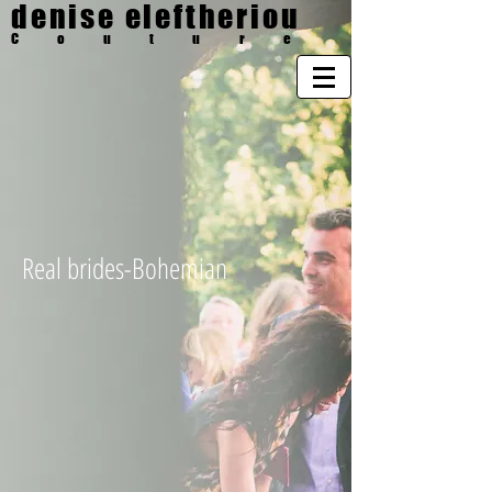
denise eleftheriou
Couture
Real brides-Bohemian