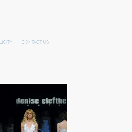
LICITY
CONTACT US