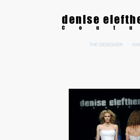
denise elefth
Cout
THE DESIGNER
HA