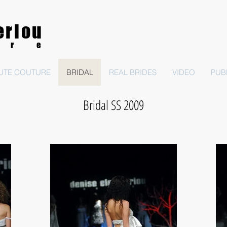
eriou
ure
UTE COUTURE
BRIDAL
REAL BRIDES
VIDEO
PUB
Bridal SS 2009