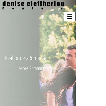
denise eleftheriou
Couture
Real brides-Romantic
More Romantic brides