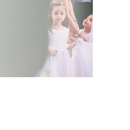
Show More