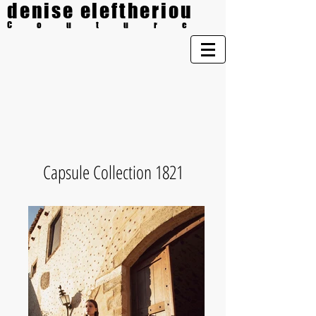
denise eleftheriou
Couture
Capsule Collection 1821